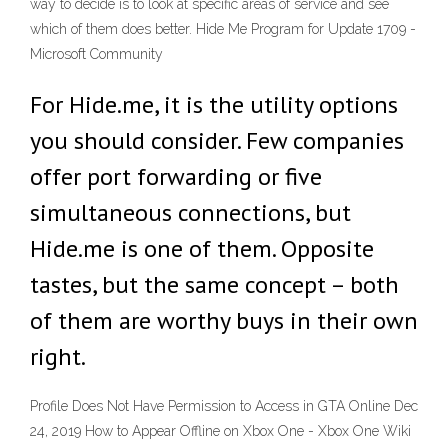
way to decide is to look at specific areas of service and see
which of them does better. Hide Me Program for Update 1709 -
Microsoft Community
For Hide.me, it is the utility options
you should consider. Few companies
offer port forwarding or five
simultaneous connections, but
Hide.me is one of them. Opposite
tastes, but the same concept – both
of them are worthy buys in their own
right.
Profile Does Not Have Permission to Access in GTA Online Dec
24, 2019 How to Appear Offline on Xbox One - Xbox One Wiki