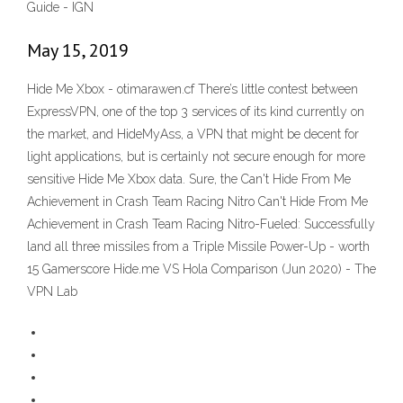
Guide - IGN
May 15, 2019
Hide Me Xbox - otimarawen.cf There’s little contest between
ExpressVPN, one of the top 3 services of its kind currently on
the market, and HideMyAss, a VPN that might be decent for
light applications, but is certainly not secure enough for more
sensitive Hide Me Xbox data. Sure, the Can't Hide From Me
Achievement in Crash Team Racing Nitro Can't Hide From Me
Achievement in Crash Team Racing Nitro-Fueled: Successfully
land all three missiles from a Triple Missile Power-Up - worth
15 Gamerscore Hide.me VS Hola Comparison (Jun 2020) - The
VPN Lab