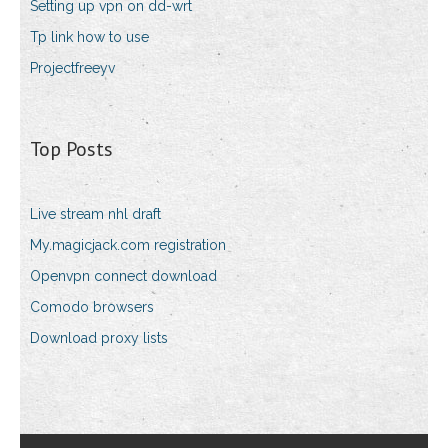
Setting up vpn on dd-wrt
Tp link how to use
Projectfreeyv
Top Posts
Live stream nhl draft
My.magicjack.com registration
Openvpn connect download
Comodo browsers
Download proxy lists