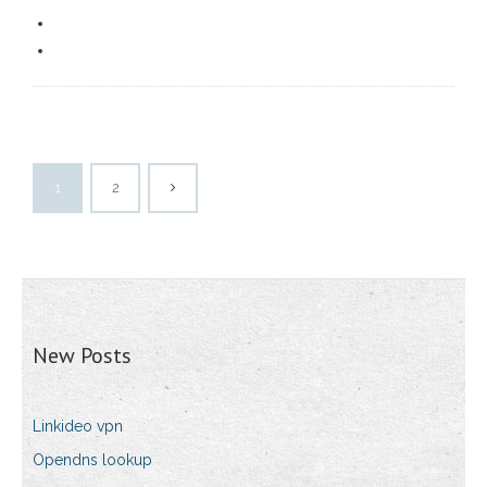
1
2
New Posts
Linkideo vpn
Opendns lookup