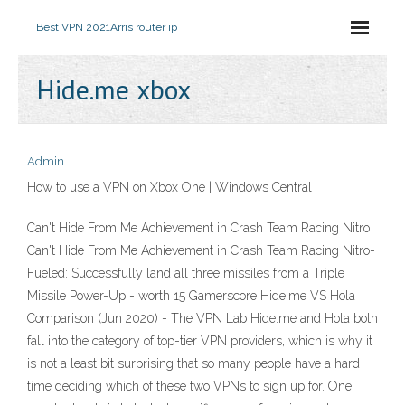
Best VPN 2021
Arris router ip
Hide.me xbox
Admin
How to use a VPN on Xbox One | Windows Central
Can't Hide From Me Achievement in Crash Team Racing Nitro
Can't Hide From Me Achievement in Crash Team Racing Nitro-
Fueled: Successfully land all three missiles from a Triple
Missile Power-Up - worth 15 Gamerscore Hide.me VS Hola
Comparison (Jun 2020) - The VPN Lab Hide.me and Hola both
fall into the category of top-tier VPN providers, which is why it
is not a least bit surprising that so many people have a hard
time deciding which of these two VPNs to sign up for. One