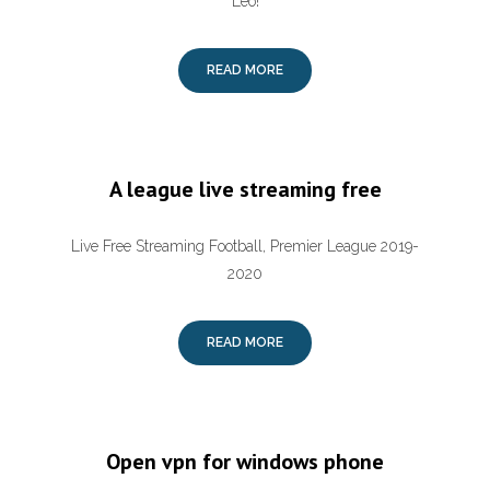
Leo!
READ MORE
A league live streaming free
Live Free Streaming Football, Premier League 2019-
2020
READ MORE
Open vpn for windows phone