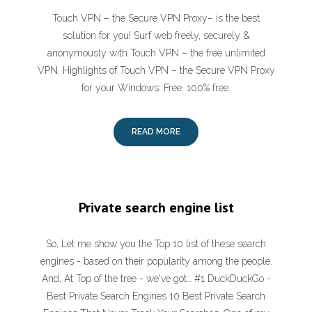
Touch VPN – the Secure VPN Proxy– is the best
solution for you! Surf web freely, securely &
anonymously with Touch VPN – the free unlimited
VPN. Highlights of Touch VPN – the Secure VPN Proxy
for your Windows: Free: 100% free.
READ MORE
Private search engine list
So, Let me show you the Top 10 list of these search
engines - based on their popularity among the people.
And, At Top of the tree - we've got… #1 DuckDuckGo -
Best Private Search Engines 10 Best Private Search