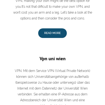
VPN, making your own might be the best option for
you.It’s not that difficult to make your own VPN, and
won’t cost you an arm and a leg. Let’s take a look at the
options and then consider the pros and cons.
READ MORE
Vpn uni wien
VPN. Mit dem Service VPN (Virtual Private Network)
können sich Universitätsangehörige von außerhalb
(beispielsweise zu Hause oder unterwegs) über das
Internet mit dem Datennetz der Universität Wien
verbinden. Sie erhalten eine IP-Adresse aus dem
Adressbereich der Universität Wien und eine