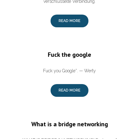
verschlüsselte Verbindung.
READ MORE
Fuck the google
Fuck you Google*. — Werty
READ MORE
What is a bridge networking