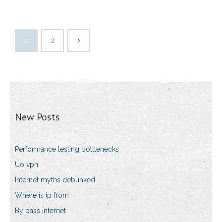
1
2
New Posts
Performance testing bottlenecks
Uo vpn
Internet myths debunked
Where is ip from
By pass internet