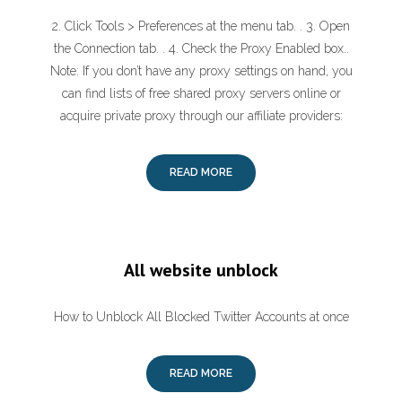
2. Click Tools > Preferences at the menu tab. . 3. Open
the Connection tab. . 4. Check the Proxy Enabled box..
Note: If you don’t have any proxy settings on hand, you
can find lists of free shared proxy servers online or
acquire private proxy through our affiliate providers:
READ MORE
All website unblock
How to Unblock All Blocked Twitter Accounts at once
READ MORE