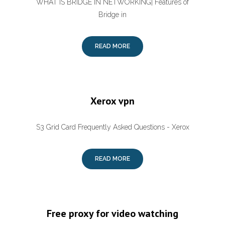
WHAT IS BRIDGE IN NETWORKING| Features of
Bridge in
READ MORE
Xerox vpn
S3 Grid Card Frequently Asked Questions - Xerox
READ MORE
Free proxy for video watching