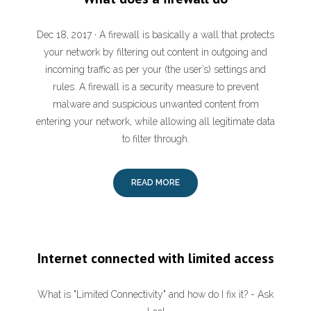
Dec 18, 2017 · A firewall is basically a wall that protects
your network by filtering out content in outgoing and
incoming traffic as per your (the user’s) settings and
rules. A firewall is a security measure to prevent
malware and suspicious unwanted content from
entering your network, while allowing all legitimate data
to filter through.
READ MORE
Internet connected with limited access
What is "Limited Connectivity" and how do I fix it? - Ask