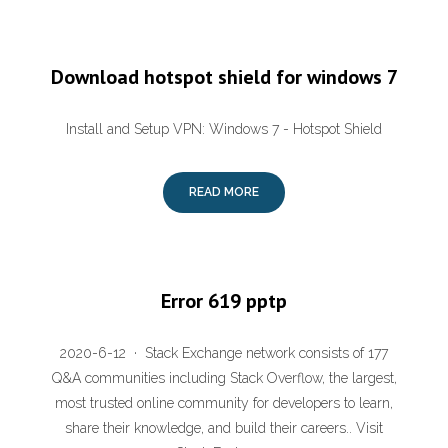
Download hotspot shield for windows 7
Install and Setup VPN: Windows 7 - Hotspot Shield
READ MORE
Error 619 pptp
2020-6-12 · Stack Exchange network consists of 177
Q&A communities including Stack Overflow, the largest,
most trusted online community for developers to learn,
share their knowledge, and build their careers.. Visit