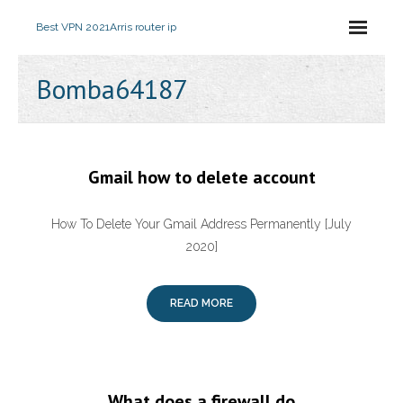
Best VPN 2021
Arris router ip
Bomba64187
Gmail how to delete account
How To Delete Your Gmail Address Permanently [July
2020]
READ MORE
What does a firewall do