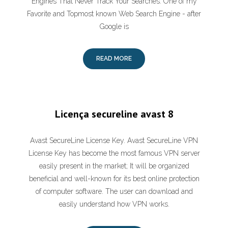
Engines That Never Track Your Searches. One of my
Favorite and Topmost known Web Search Engine - after
Google is
READ MORE
Licença secureline avast 8
Avast SecureLine License Key. Avast SecureLine VPN
License Key has become the most famous VPN server
easily present in the market; It will be organized
beneficial and well-known for its best online protection
of computer software. The user can download and
easily understand how VPN works.