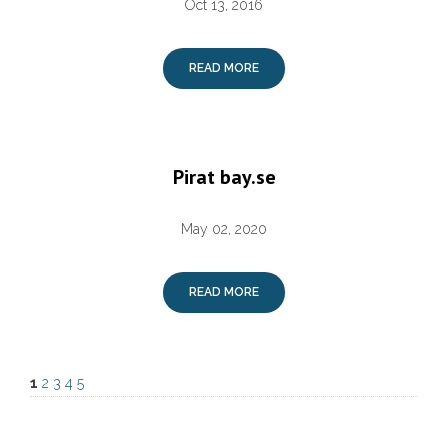
Oct 13, 2016
READ MORE
Pirat bay.se
May 02, 2020
READ MORE
1
2
3
4
5