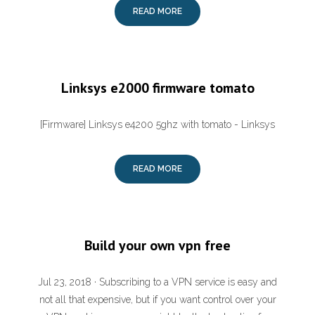
READ MORE
Linksys e2000 firmware tomato
[Firmware] Linksys e4200 5ghz with tomato - Linksys
READ MORE
Build your own vpn free
Jul 23, 2018 · Subscribing to a VPN service is easy and
not all that expensive, but if you want control over your