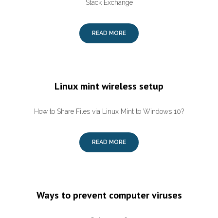
Stack Exchange
READ MORE
Linux mint wireless setup
How to Share Files via Linux Mint to Windows 10?
READ MORE
Ways to prevent computer viruses