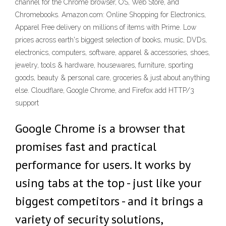
channel for the Chrome browser, OS, Web Store, and
Chromebooks. Amazon.com: Online Shopping for Electronics,
Apparel Free delivery on millions of items with Prime. Low
prices across earth's biggest selection of books, music, DVDs,
electronics, computers, software, apparel & accessories, shoes,
jewelry, tools & hardware, housewares, furniture, sporting
goods, beauty & personal care, groceries & just about anything
else. Cloudflare, Google Chrome, and Firefox add HTTP/3
support
Google Chrome is a browser that
promises fast and practical
performance for users. It works by
using tabs at the top - just like your
biggest competitors - and it brings a
variety of security solutions,