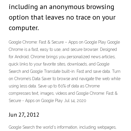
including an anonymous browsing
option that leaves no trace on your
computer.
Google Chrome: Fast & Secure – Apps on Google Play Google
Chrome is a fast, easy to use, and secure browser. Designed
for Android, Chrome brings you personalized news articles,
quick links to your favorite sites, downloads, and Google
Search and Google Translate built-in. Fast and save data. Turn
on Chrome’s Data Saver to browse and navigate the web while
using less data. Save up to 60% of data as Chrome
compresses text, images, videos and Google Chrome: Fast &
Secure - Apps on Google Play Jul 14, 2020
Jun 27, 2012
Google Search the world's information, including webpages,