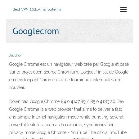
Best VPN 2021
Arris router ip
Googlecrom
Author
Google Chrome est un navigateur web créé par Google et basé
sur le projet open source Chromium. L'objectif initial de Google
en développant Chrome était de fournir aux internautes un
nouveau
Download Google Chrome 84.0.4147.89 / 85.0.4183.26 Dev
Google Chrome is a web browser that aims to deliver a fast
and simple Internet navigation mode while bundling several
powerful features, such as bookmarks, synchronization,
privacy mode Google Chrome - YouTube The official YouTube