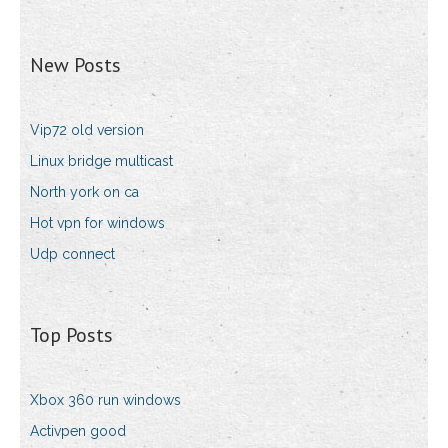
New Posts
Vip72 old version
Linux bridge multicast
North york on ca
Hot vpn for windows
Udp connect
Top Posts
Xbox 360 run windows
Activpen good