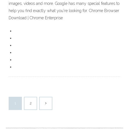
images, videos and more. Google has many special features to
help you find exactly what you're looking for. Chrome Browser
Download | Chrome Enterprise
1
2