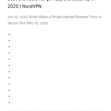
2020 | NordVPN
Jun 02, 2020 What Makes a Private Internet Browser? How to
Secure Your May 02, 2019