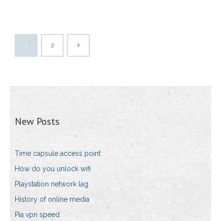
1
2
New Posts
Time capsule access point
How do you unlock wifi
Playstation network lag
History of online media
Pia vpn speed