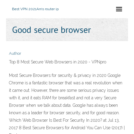
Best VPN 2021
Arris router ip
Good secure browser
Author
Top 8 Most Secure Web Browsers in 2020 - VPNpro
Most Secure Browsers for security & privacy in 2020 Google
Chrome is a fantastic browser that was a real revolution when
it came out. However, there are some serious privacy issues
with it, and it eats RAM for breakfast and not a very Secure
Browser when we talk about data. Google has always been
known as a leader for browser security, and for good reason.
Which Web Browser Is Best For Security In 2020? at Jul 13,
2017 8 Best Secure Browsers for Android You Can Use (2017) |