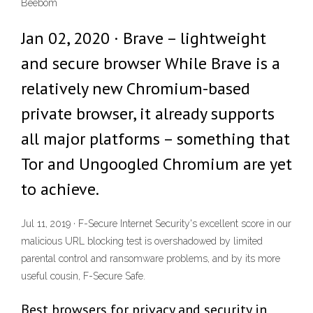
Beebom
Jan 02, 2020 · Brave – lightweight
and secure browser While Brave is a
relatively new Chromium-based
private browser, it already supports
all major platforms – something that
Tor and Ungoogled Chromium are yet
to achieve.
Jul 11, 2019 · F-Secure Internet Security's excellent score in our
malicious URL blocking test is overshadowed by limited
parental control and ransomware problems, and by its more
useful cousin, F-Secure Safe.
Best browsers for privacy and security in